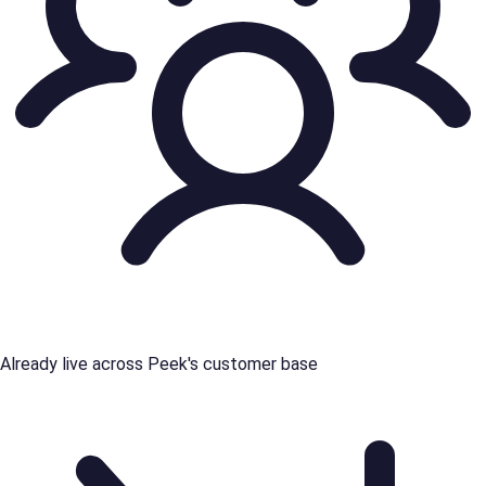
Already live across Peek's customer base