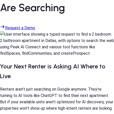
Are Searching
Request a Demo
Your Next Renter is Asking AI Where to
Live
Renters aren’t just searching on Google anymore. They’re
turning to AI tools like ChatGPT to find their next apartment.
But if your available units aren’t optimized for AI discovery, your
properties won’t show up where high-intent renters are looking.