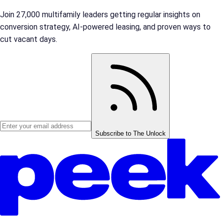
Join 27,000 multifamily leaders getting regular insights on
conversion strategy, AI-powered leasing, and proven ways to
cut vacant days.
Subscribe to The Unlock