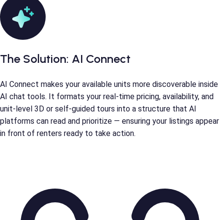
The Solution:
AI Connect
AI Connect makes your available units more discoverable inside
AI chat tools. It formats your real-time pricing, availability, and
unit-level 3D or self-guided tours into a structure that AI
platforms can read and prioritize — ensuring your listings appear
in front of renters ready to take action.