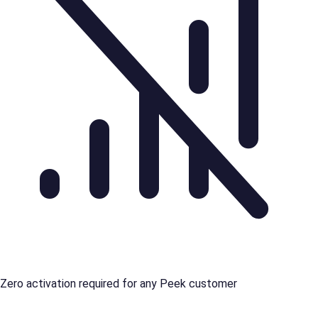
Zero activation required for any Peek customer