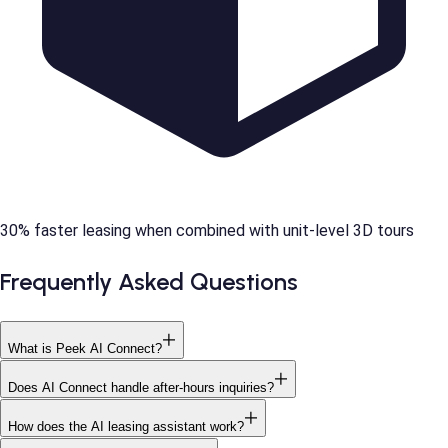
30% faster leasing when combined with unit-level 3D tours
Frequently Asked Questions
What is Peek AI Connect?
Does AI Connect handle after-hours inquiries?
How does the AI leasing assistant work?