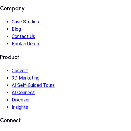
Company
Case Studies
Blog
Contact Us
Book a Demo
Product
Convert
3D Marketing
AI Self-Guided Tours
AI Connect
Discover
Insights
Connect