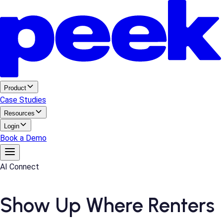
Product
Case Studies
Resources
Login
Book a Demo
AI Connect
Show Up Where Renters