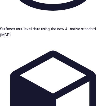
Surfaces unit-level data using the new AI-native standard
(MCP)