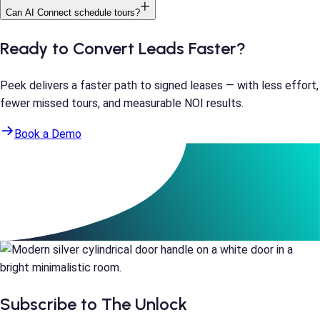
Can AI Connect schedule tours?
Ready to Convert Leads Faster?
Peek delivers a faster path to signed leases — with less effort,
fewer missed tours, and measurable NOI results.
Book a Demo
Subscribe to The Unlock