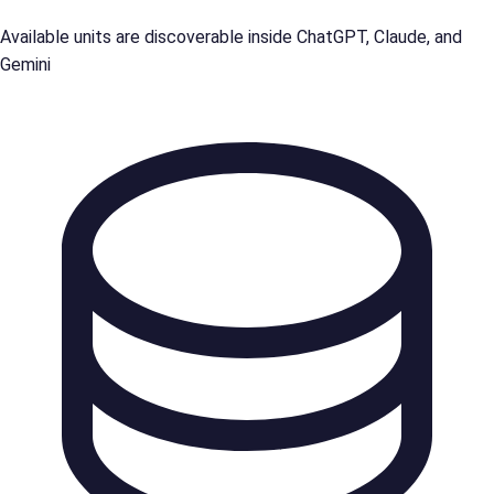
Available units are discoverable inside ChatGPT, Claude, and
Gemini