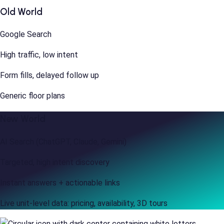
Old World
Google Search
High traffic, low intent
Form fills, delayed follow up
Generic floor plans
New World
AI Search (ChatGPT, Claude, Gemini)
Targeted, high intent discovery
Instant answers + actionable links
Live unit-level data: pricing, availability, 3D tours