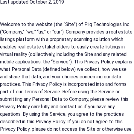
Last updated October 2, 2019
Welcome to the website (the “Site”) of Piiq Technologies Inc.
(“Company,” “we,” “us,” or “our”). Company provides a real estate
listings platform with a proprietary scanning solution which
enables real estate stakeholders to easily create listings in
virtual reality (collectively, including the Site and any related
mobile applications, the “Service”). This Privacy Policy explains
what Personal Data (defined below) we collect, how we use
and share that data, and your choices concerning our data
practices. This Privacy Policy is incorporated into and forms
part of our Terms of Service. Before using the Service or
submitting any Personal Data to Company, please review this
Privacy Policy carefully and contact us if you have any
questions. By using the Service, you agree to the practices
described in this Privacy Policy. If you do not agree to this
Privacy Policy, please do not access the Site or otherwise use