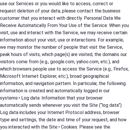
use our Services or you would like to access, correct or
request deletion of your data, please contact the business
customer that you interact with directly. Personal Data We
Receive Automatically From Your Use of the Service: When you
visit, use and interact with the Service, we may receive certain
information about your visit, use or interactions. For example,
we may monitor the number of people that visit the Service,
peak hours of visits, which page(s) are visited, the domains our
visitors come from (e.g., google.com, yahoo.com, etc.), and
which browsers people use to access the Service (e.g., Firefox,
Microsoft Internet Explorer, etc.), broad geographical
information, and navigation pattern. In particular, the following
information is created and automatically logged in our
systems:• Log data: Information that your browser
automatically sends whenever you visit the Site (“log data”).
Log data includes your Internet Protocol address, browser
type and settings, the date and time of your request, and how
you interacted with the Site.• Cookies: Please see the