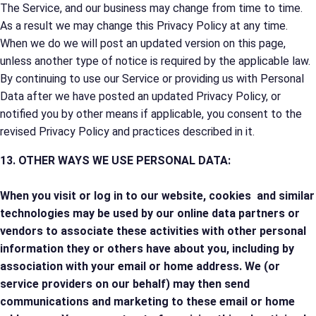
The Service, and our business may change from time to time.
As a result we may change this Privacy Policy at any time.
When we do we will post an updated version on this page,
unless another type of notice is required by the applicable law.
By continuing to use our Service or providing us with Personal
Data after we have posted an updated Privacy Policy, or
notified you by other means if applicable, you consent to the
revised Privacy Policy and practices described in it.
13. OTHER WAYS WE USE PERSONAL DATA:
When you visit or log in to our website, cookies and similar
technologies may be used by our online data partners or
vendors to associate these activities with other personal
information they or others have about you, including by
association with your email or home address. We (or
service providers on our behalf) may then send
communications and marketing to these email or home