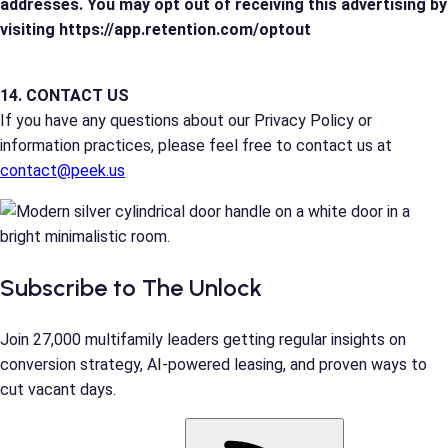
addresses. You may opt out of receiving this advertising by
visiting https://app.retention.com/optout
14. CONTACT US
If you have any questions about our Privacy Policy or
information practices, please feel free to contact us at
contact@peek.us
Subscribe to The Unlock
Join 27,000 multifamily leaders getting regular insights on
conversion strategy, AI-powered leasing, and proven ways to
cut vacant days.