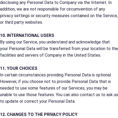
disclosing any Personal Data to Company via the Internet. In
addition, we are not responsible for circumvention of any
privacy settings or security measures contained on the Service,
or third party websites.
10. INTERNATIONAL USERS
By using our Service, you understand and acknowledge that
your Personal Data will be transferred from your location to the
facilities and servers of Company in the United States.
11. YOUR CHOICES
In certain circumstances providing Personal Data is optional.
However, if you choose not to provide Personal Data that is
needed to use some features of our Services, you may be
unable to use those features. You can also contact us to ask us
to update or correct your Personal Data.
12. CHANGES TO THE PRIVACY POLICY