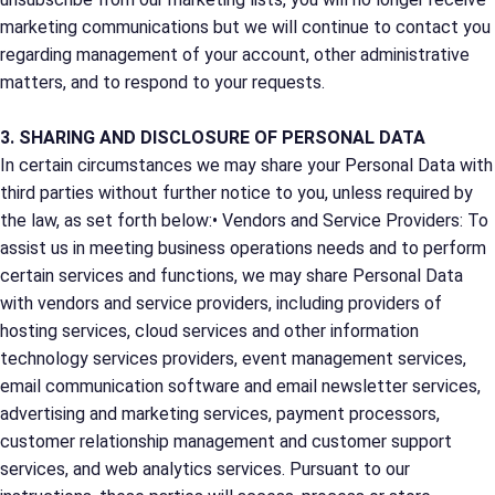
marketing communications but we will continue to contact you
regarding management of your account, other administrative
matters, and to respond to your requests.
3. SHARING AND DISCLOSURE OF PERSONAL DATA
In certain circumstances we may share your Personal Data with
third parties without further notice to you, unless required by
the law, as set forth below:• Vendors and Service Providers: To
assist us in meeting business operations needs and to perform
certain services and functions, we may share Personal Data
with vendors and service providers, including providers of
hosting services, cloud services and other information
technology services providers, event management services,
email communication software and email newsletter services,
advertising and marketing services, payment processors,
customer relationship management and customer support
services, and web analytics services. Pursuant to our