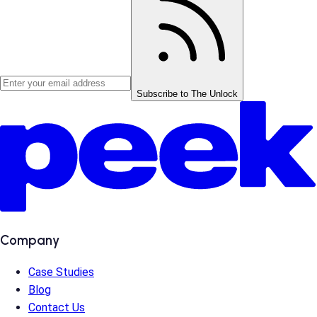
Subscribe to The Unlock
Company
Case Studies
Blog
Contact Us