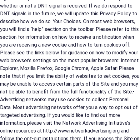
whether or not a DNT signal is received. If we do respond to
DNT signals in the future, we will update this Privacy Policy to
describe how we do so. Your Choices. On most web browsers,
you will find a “help” section on the toolbar. Please refer to this
section for information on how to receive a notification when
you are receiving a new cookie and how to turn cookies off.
Please see the links below for guidance on how to modify your
web browser’s settings on the most popular browsers: Internet
Explorer, Mozilla Firefox, Google Chrome, Apple Safari Please
note that if you limit the ability of websites to set cookies, you
may be unable to access certain parts of the Site and you may
not be able to benefit from the full functionality of the Site.•
Advertising networks may use cookies to collect Personal
Data. Most advertising networks offer you a way to opt out of
targeted advertising. If you would like to find out more
information, please visit the Network Advertising Initiative’s
online resources at http://www.networkadvertising.org and
follow the opt-out instructions there. If you access the Site on