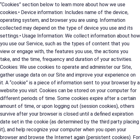
“Cookies” section below to learn more about how we use
cookies.• Device information: Includes name of the device,
operating system, and browser you are using. Information
collected may depend on the type of device you use and its
settings.• Usage Information: We collect information about how
you use our Service, such as the types of content that you
view or engage with, the features you use, the actions you
take, and the time, frequency and duration of your activities.
Cookies: We use cookies to operate and administer our Site,
gather usage data on our Site and improve your experience on
it. A “cookie” is a piece of information sent to your browser by a
website you visit. Cookies can be stored on your computer for
different periods of time. Some cookies expire after a certain
amount of time, or upon logging out (session cookies), others
survive after your browser is closed until a defined expiration
date set in the cookie (as determined by the third party placing
it), and help recognize your computer when you open your
browser and browse the Internet again (persistent cookies). For