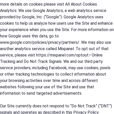
more details on cookies please visit All About Cookies.
Analytics: We use Google Analytics, a web analytics service
provided by Google, Inc. (“Google”). Google Analytics uses
cookies to help us analyze how users use the Site and enhance
your experience when you use the Site. For more information on
how Google uses this data, go to
www.google.com/policies/privacy/partners/. We may also use
another analytics service called Mixpanel. To opt out of that
service, please visit https://mixpanel.com/optout.• Online
Tracking and Do Not Track Signals: We and our third party
service providers, including Facebook, may use cookies, pixels
or other tracking technologies to collect information about
your browsing activities over time and across different
websites following your use of the Site and use that
information to send targeted advertisements.
Our Site currently does not respond to “Do Not Track” (“DNT”)
signals and operates as described in this Privacy Policy