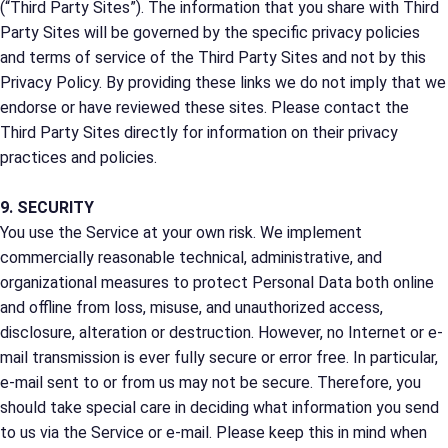
(“Third Party Sites”). The information that you share with Third
Party Sites will be governed by the specific privacy policies
and terms of service of the Third Party Sites and not by this
Privacy Policy. By providing these links we do not imply that we
endorse or have reviewed these sites. Please contact the
Third Party Sites directly for information on their privacy
practices and policies.
9. SECURITY
You use the Service at your own risk. We implement
commercially reasonable technical, administrative, and
organizational measures to protect Personal Data both online
and offline from loss, misuse, and unauthorized access,
disclosure, alteration or destruction. However, no Internet or e-
mail transmission is ever fully secure or error free. In particular,
e-mail sent to or from us may not be secure. Therefore, you
should take special care in deciding what information you send
to us via the Service or e-mail. Please keep this in mind when