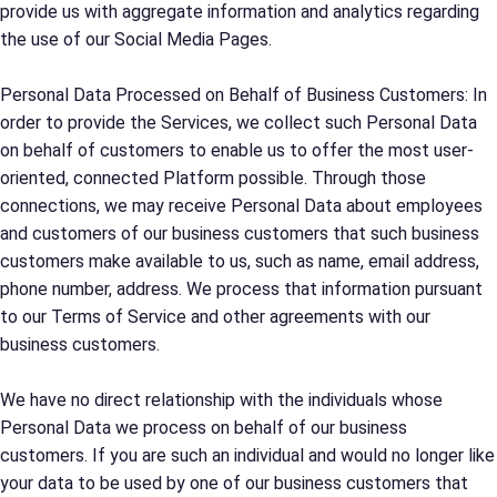
provide us with aggregate information and analytics regarding
the use of our Social Media Pages.
Personal Data Processed on Behalf of Business Customers: In
order to provide the Services, we collect such Personal Data
on behalf of customers to enable us to offer the most user-
oriented, connected Platform possible. Through those
connections, we may receive Personal Data about employees
and customers of our business customers that such business
customers make available to us, such as name, email address,
phone number, address. We process that information pursuant
to our Terms of Service and other agreements with our
business customers.
We have no direct relationship with the individuals whose
Personal Data we process on behalf of our business
customers. If you are such an individual and would no longer like
your data to be used by one of our business customers that