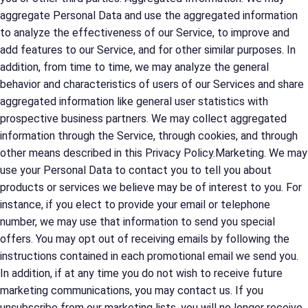
aggregate Personal Data and use the aggregated information
to analyze the effectiveness of our Service, to improve and
add features to our Service, and for other similar purposes. In
addition, from time to time, we may analyze the general
behavior and characteristics of users of our Services and share
aggregated information like general user statistics with
prospective business partners. We may collect aggregated
information through the Service, through cookies, and through
other means described in this Privacy Policy.Marketing. We may
use your Personal Data to contact you to tell you about
products or services we believe may be of interest to you. For
instance, if you elect to provide your email or telephone
number, we may use that information to send you special
offers. You may opt out of receiving emails by following the
instructions contained in each promotional email we send you.
In addition, if at any time you do not wish to receive future
marketing communications, you may contact us. If you
unsubscribe from our marketing lists, you will no longer receive