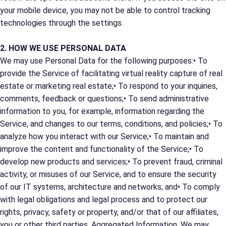
your mobile device, you may not be able to control tracking
technologies through the settings.
2. HOW WE USE PERSONAL DATA
We may use Personal Data for the following purposes:• To
provide the Service of facilitating virtual reality capture of real
estate or marketing real estate;• To respond to your inquiries,
comments, feedback or questions;• To send administrative
information to you, for example, information regarding the
Service, and changes to our terms, conditions, and policies;• To
analyze how you interact with our Service;• To maintain and
improve the content and functionality of the Service;• To
develop new products and services;• To prevent fraud, criminal
activity, or misuses of our Service, and to ensure the security
of our IT systems, architecture and networks; and• To comply
with legal obligations and legal process and to protect our
rights, privacy, safety or property, and/or that of our affiliates,
you or other third parties. Aggregated Information. We may