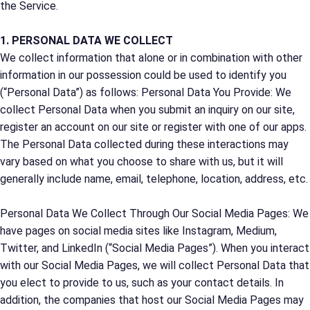
the Service.
1. PERSONAL DATA WE COLLECT
We collect information that alone or in combination with other
information in our possession could be used to identify you
(“Personal Data”) as follows: Personal Data You Provide: We
collect Personal Data when you submit an inquiry on our site,
register an account on our site or register with one of our apps.
The Personal Data collected during these interactions may
vary based on what you choose to share with us, but it will
generally include name, email, telephone, location, address, etc.
Personal Data We Collect Through Our Social Media Pages: We
have pages on social media sites like Instagram, Medium,
Twitter, and LinkedIn (“Social Media Pages”). When you interact
with our Social Media Pages, we will collect Personal Data that
you elect to provide to us, such as your contact details. In
addition, the companies that host our Social Media Pages may