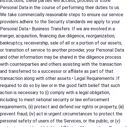
instructions, these parties will access, process or store
Personal Data in the course of performing their duties to us.
We take commercially reasonable steps to ensure our service
providers adhere to the Security standards we apply to your
Personal Data.• Business Transfers: If we are involved in a
merger, acquisition, financing due diligence, reorganization,
bankruptcy, receivership, sale of all or a portion of our assets,
or transition of service to another provider, your Personal Data
and other information may be shared in the diligence process
with counterparties and others assisting with the transaction
and transferred to a successor or affiliate as part of that
transaction along with other assets.• Legal Requirements: If
required to do so by law or in the good faith belief that such
action is necessary to (i) comply with a legal obligation,
including to meet national security or law enforcement
requirements, (ii) protect and defend our rights or property, (iii)
prevent fraud, (iv) act in urgent circumstances to protect the
personal safety of users of the Services, or the public, or (v)