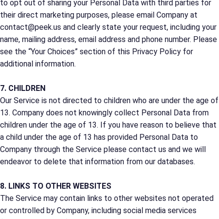
to opt out of sharing your Personal Data with third parties for
their direct marketing purposes, please email Company at
contact@peek.us and clearly state your request, including your
name, mailing address, email address and phone number. Please
see the “Your Choices” section of this Privacy Policy for
additional information.
7. CHILDREN
Our Service is not directed to children who are under the age of
13. Company does not knowingly collect Personal Data from
children under the age of 13. If you have reason to believe that
a child under the age of 13 has provided Personal Data to
Company through the Service please contact us and we will
endeavor to delete that information from our databases.
8. LINKS TO OTHER WEBSITES
The Service may contain links to other websites not operated
or controlled by Company, including social media services