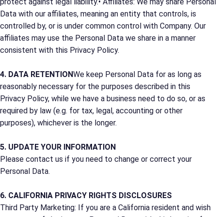
protect against legal liability.• Affiliates: We may share Personal
Data with our affiliates, meaning an entity that controls, is
controlled by, or is under common control with Company. Our
affiliates may use the Personal Data we share in a manner
consistent with this Privacy Policy.
4. DATA RETENTION
We keep Personal Data for as long as
reasonably necessary for the purposes described in this
Privacy Policy, while we have a business need to do so, or as
required by law (e.g. for tax, legal, accounting or other
purposes), whichever is the longer.
5. UPDATE YOUR INFORMATION
Please contact us if you need to change or correct your
Personal Data.
6. CALIFORNIA PRIVACY RIGHTS DISCLOSURES
Third Party Marketing: If you are a California resident and wish