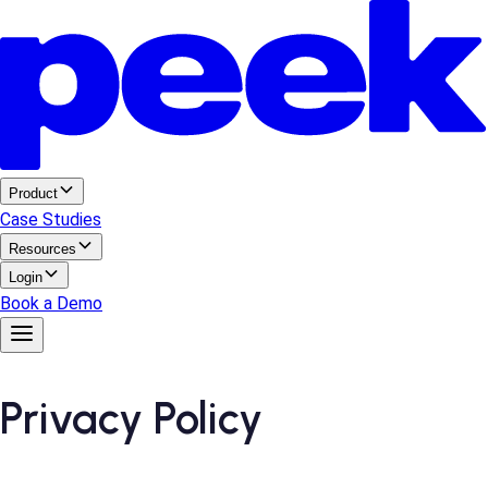
Product
Case Studies
Resources
Login
Book a Demo
Privacy Policy